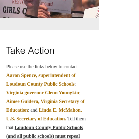
Take Action
Please use the links below to contact
Aaron Spence, superintendent of
Loudoun County Public Schools
;
Virginia governor Glenn Youngkin
;
Aimee Guidera, Virginia Secretary of
Education
; and
Linda E. McMahon,
U.S. Secretary of Education.
Tell them
that
Loudoun County Public Schools
(and all public schools) must repeal