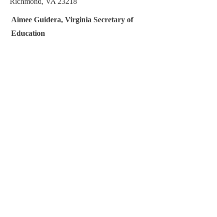
Richmond, VA 23218
Aimee Guidera, Virginia Secretary of
Education
https://www.education.virginia.gov/contact-
us/
(804) 786-1151
P.O. Box 1475
Richmond, VA 23218
Linda E. McMahon, U.S. Secretary of
Education
ocr@ed.gov
1-800-421-3481
U.S. Department of Education
400 Maryland Avenue, SW