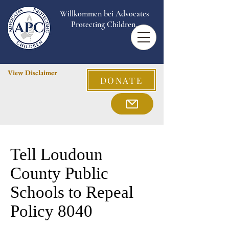
Willkommen bei Advocates
Protecting Children.
View Disclaimer
DONATE
Tell Loudoun
County Public
Schools to Repeal
Policy 8040