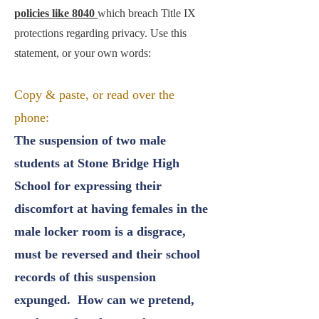
policies like 8040
which breach Title IX
protections regarding privacy. Use this
statement, or your own words:
Copy & paste, or read over the
phone:
The suspension of two male
students at Stone Bridge High
School for expressing their
discomfort at having females in the
male locker room is a disgrace,
must be reversed and their school
records of this suspension
expunged. How can we pretend,