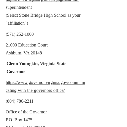
superintendent
(Select Stone Bridge High School as your
"affiliation")
(571) 252-1000
21000 Education Court
Ashburn, VA 20148
Glenn Youngkin, Virginia State
Governor
https://www.governor.virginia.gov/communi
cating-with-the-governors-office/
(804) 786-2211
Office of the Governor
P.O. Box 1475