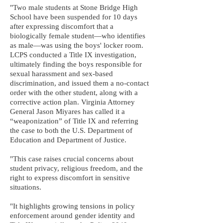
"Two male students at Stone Bridge High
School have been suspended for 10 days
after expressing discomfort that a
biologically female student—who identifies
as male—was using the boys' locker room.
LCPS conducted a Title IX investigation,
ultimately finding the boys responsible for
sexual harassment and sex-based
discrimination, and issued them a no-contact
order with the other student, along with a
corrective action plan. Virginia Attorney
General Jason Miyares has called it a
“weaponization” of Title IX and referring
the case to both the U.S. Department of
Education and Department of Justice.
"This case raises crucial concerns about
student privacy, religious freedom, and the
right to express discomfort in sensitive
situations.
"It highlights growing tensions in policy
enforcement around gender identity and