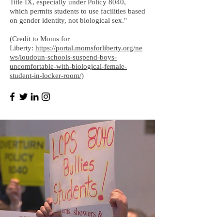
Title IX, especially under Policy 8040,
which permits students to use facilities based
on gender identity, not biological sex."
(Credit to Moms for
Liberty:
https://portal.momsforliberty.org/ne
ws/loudoun-schools-suspend-boys-
uncomfortable-with-biological-female-
student-in-locker-room/)