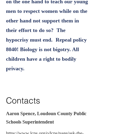
on the one hand to teach our young
men to respect women while on the
other hand not support them in
their effort to do so? The
hypocrisy must end. Repeal policy
8040! Biology is not bigotry. All
children have a right to bodily
privacy.
Contacts
Aaron Spence, Loudoun County Public
Schools Superintendent
https://www.lcps.org/o/lcps/page/ask-the-