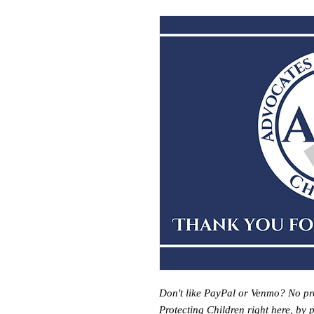
Don't like PayPal or Venmo? No pr
Protecting Children right here, by 