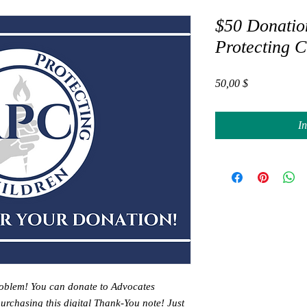
$50 Donatio
Protecting C
Preis
50,00 $
I
oblem! You can donate to Advocates
purchasing this digital Thank-You note! Just