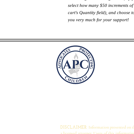
select how many $50 increments of 
cart's Quantity field), and choose 
you very much for your support!
Befürwor
Kindern
Postfach 41981
Arlington, Virg
befü
rwortersc
Information presented on thi
DISCLAIMER:
a licensed attorney. Users of this informati