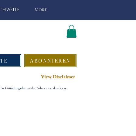
ICHWEITE
More
TE
ABONNIEREN
View Disclaimer
 das Gründungsdatum der Advocates, das der 9.