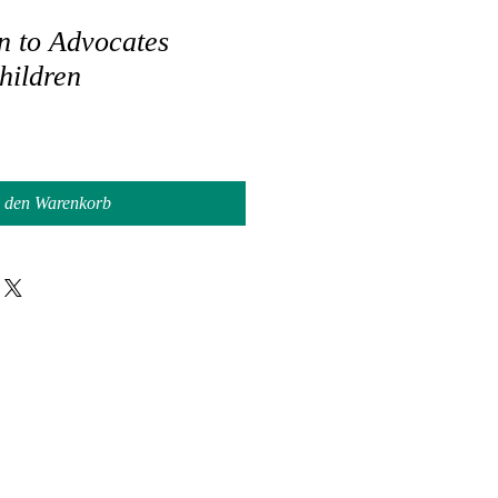
n to Advocates
hildren
n den Warenkorb