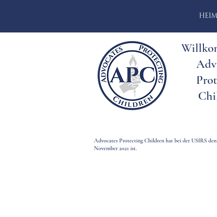
HEI
Willko
Adv
Prot
Chi
Advocates Protecting Children hat bei der USIRS den
November 2021 ist.