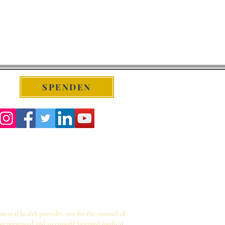
SPENDEN
 mental health provider, nor for the counsel of
on presented and to consult licensed medical,