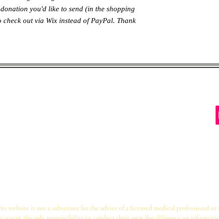
donation you'd like to send (in the shopping
to check out via Wix instead of PayPal. Thank
ter des Schutzes von
inia 22204
hutzkinder@gmail.com
s website is not a substitute for the advice of a licensed medical professional or
on accept the sole responsibility to conduct their own due diligence on informati