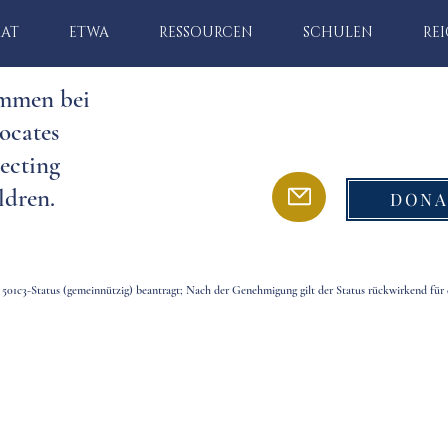
MAT
ETWA
RESSOURCEN
SCHULEN
RE
mmen bei
ocates
ecting
ldren.
DONA
 501c3-Status (gemeinnützig) beantragt; Nach der Genehmigung gilt der Status rückwirkend für