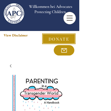
Willkommen bei Advocates
Protecting Children.
View Disclaimer
DONATE