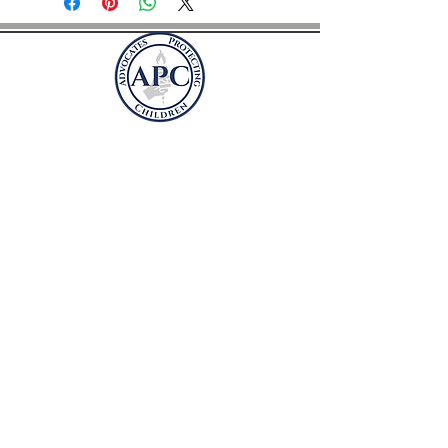
Befürworter des
Schutzes von Kindern
Postfach 41981
Arlington, Virginia 22204
befü
rworterschutzkinder@gmail.com
SPENDEN