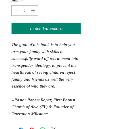
Anzahl
*
In den Warenkorb
The goal of this book is to help you
arm your family with skills to
successfully ward off recruitment into
transgender ideology, to prevent the
heartbreak of seeing children reject
family and friends as well the very
essence of who they are.
--Pastor Robert Roper, First Baptist
Church of Alva (FL) & Founder of
Operation Millstone