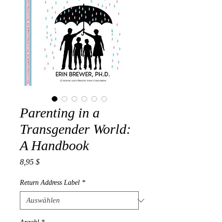
Parenting in a
Transgender World:
A Handbook
Preis
8,95 $
Return Address Label
*