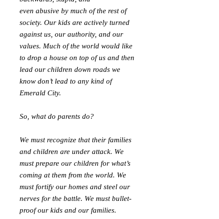
even abusive by much of the rest of
society. Our kids are actively turned
against us, our authority, and our
values. Much of the world would like
to drop a house on top of us and then
lead our children down roads we
know don’t lead to any kind of
Emerald City.
So, what do parents do?
We must recognize that their families
and children are under attack. We
must prepare our children for what’s
coming at them from the world. We
must fortify our homes and steel our
nerves for the battle. We must bullet-
proof our kids and our families.