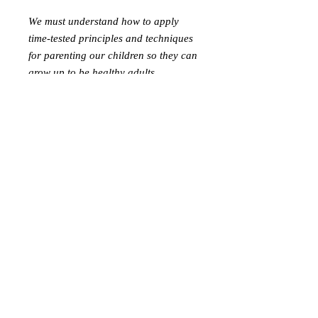
We must understand how to apply
time-tested principles and techniques
for parenting our children so they can
grow up to be healthy adults.
Befürworter des
Schutzes von Kindern
Postfach 41981
Arlington, Virginia 22204
befü
rworterschutzkinder@gmail.com