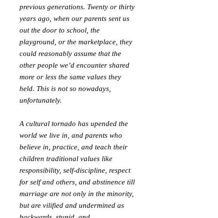
previous generations. Twenty or thirty
years ago, when our parents sent us
out the door to school, the
playground, or the marketplace, they
could reasonably assume that the
other people we’d encounter shared
more or less the same values they
held. This is not so nowadays,
unfortunately.
A cultural tornado has upended the
world we live in, and parents who
believe in, practice, and teach their
children traditional values like
responsibility, self-discipline, respect
for self and others, and abstinence till
marriage are not only in the minority,
but are vilified and undermined as
backwards, stupid, and