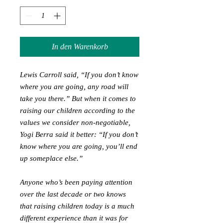
In den Warenkorb
Lewis Carroll said, “If you don’t know
where you are going, any road will
take you there.” But when it comes to
raising our children according to the
values we consider non-negotiable,
Yogi Berra said it better: “If you don’t
know where you are going, you’ll end
up someplace else.”
Anyone who’s been paying attention
over the last decade or two knows
that raising children today is a much
different experience than it was for