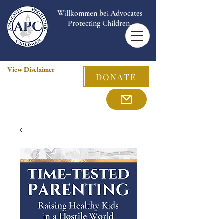
Willkommen bei Advocates
Protecting Children.
View Disclaimer
DONATE