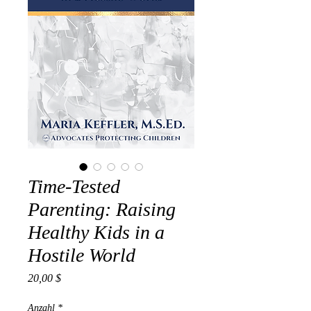
Time-Tested
Parenting: Raising
Healthy Kids in a
Hostile World
Preis
20,00 $
Anzahl
*